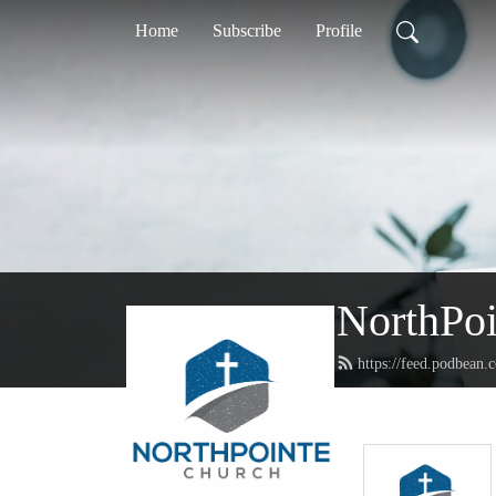
Home
Subscribe
Profile
NorthPoi
https://feed.podbean.