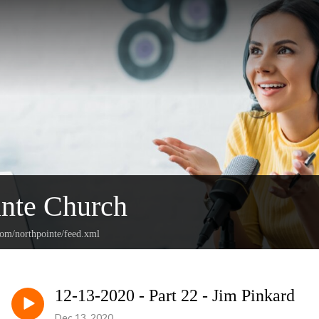
nte Church
com/northpointe/feed.xml
12-13-2020 - Part 22 - Jim Pinkard
Dec 13, 2020