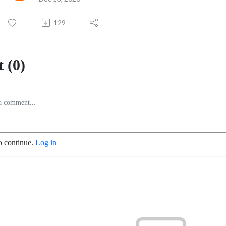
129
 (0)
o continue.
Log in