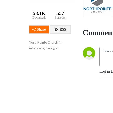
58.1K
557
Downloads
Episodes
Share
RSS
Comment
NorthPointe Church in 
Adairsville, Georgia.
Log in t